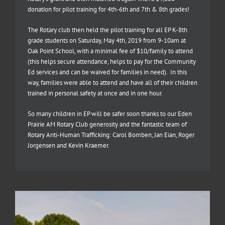
donation for pilot training for 4th-6th and 7th & 8th grades!
The Rotary club then held the pilot training for all EP K-8th
grade students on Saturday, May 4th, 2019 from 9-10am at
Oak Point School, with a minimal fee of $10/family to attend
(this helps secure attendance, helps to pay for the Community
Ed services and can be waived for families in need). In this
way, families were able to attend and have all of their children
trained in personal safety at once and in one hour.
So many children in EP will be safer soon thanks to our Eden
Prairie AM Rotary Club generosity and the fantastic team of
Rotary Anti-Human Trafficking: Carol Bomben, Jan Eian, Roger
Jorgensen and Kevin Kraemer.