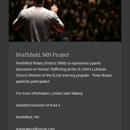
Northfield, MN Project
Northfield Rotary (District 5960) co-sponsored a panel
discussion on Human Trafficking at the St. John’s Lutheran
Church (Women of the ELCA) evening program. Three Rotary
panelists participated.
For more information, contact Jean Wakely
Assistant Governor of Area 4
Northfield, MN
jeanwakely@gmail.com