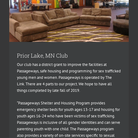
Prior Lake, MN Club
Our club has a district grant to improve the facilities at
Passageways, safe housing and programming for sex trafficked
young men and women. Passageways is operated by The
Link. There are 4 parts to our project. We hope to have all
things completed by late fall of 2019.
“Passageways Shelter and Housing Program provides
emergency shelter beds for youth ages 13-17 and housing for
youth ages 16-24 who have been victims of sex trafficking.
Passageways is inclusive of all gender identities and can serve
parenting youth with one child. The Passageways program
also provides a variety of on-site services specific to sexual