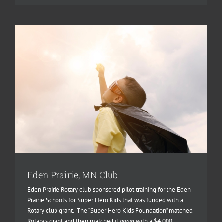
Eden Prairie, MN Club
Eden Prairie Rotary club sponsored pilot training for the Eden
Prairie Schools for Super Hero Kids that was funded with a
Rotary club grant. The “Super Hero Kids Foundation” matched
Rotary’s grant and then matched it
again
with a $4,000