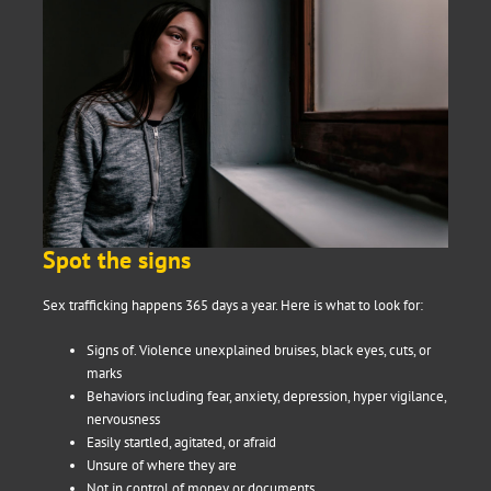
Spot the signs
Sex trafficking happens 365 days a year. Here is what to look for:
Signs of. Violence unexplained bruises, black eyes, cuts, or
marks
Behaviors including fear, anxiety, depression, hyper vigilance,
nervousness
Easily startled, agitated, or afraid
Unsure of where they are
Not in control of money or documents