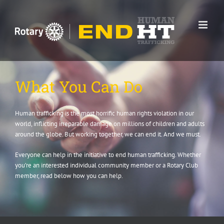
Skip
to
content
What You Can Do
Human trafficking is the most horrific human rights violation in our
world, inflicting irreparable damage on millions of children and adults
around the globe. But working together, we can end it. And we must.
Everyone can help in the initiative to end human trafficking. Whether
you’re an interested individual community member or a Rotary Club
member, read below how you can help.