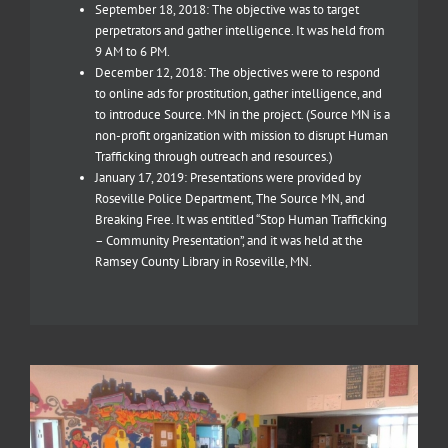
September 18, 2018: The objective was to target
perpetrators and gather intelligence. It was held from
9 AM to 6 PM.
December 12, 2018: The objectives were to respond
to online ads for prostitution, gather intelligence, and
to introduce Source. MN in the project. (Source MN is a
non-profit organization with mission to disrupt Human
Trafficking through outreach and resources.)
January 17, 2019: Presentations were provided by
Roseville Police Department, The Source MN, and
Breaking Free. It was entitled “Stop Human Trafficking
– Community Presentation”, and it was held at the
Ramsey County Library in Roseville, MN.