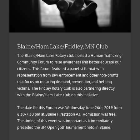
Blaine/Ham Lake/Fridley, MN Club
The Blaine/Ham Lake Rotary club hosted a Human Trafficking
Community Forum to raise awareness and better educate our
citizens. This forum featured a panelist format with
representation from law enforcement and other non-profits
that focus on reducing demand, prevention, and helping
victims. The Fridley Rotary Club is also partnering directly
with the Blaine/Ham Lake club on this initiative.
The date for this Forum was Wednesday, June 26th, 2019 from
6:30-7:30 pm at Blaine Firestation #3. Admission was free.
The timing of this event was important as it immediately
preceded the 3M Open golf Tournament held in Blaine.