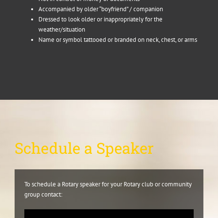
Accompanied by older “boyfriend” / companion
Dressed to look older or inappropriately for the
weather/situation
Name or symbol tattooed or branded on neck, chest, or arms
Schedule a Speaker
To schedule a Rotary speaker for your Rotary club or community
group contact: