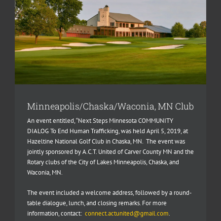
Minneapolis/Chaska/Waconia, MN Club
An event entitled, “Next Steps Minnesota COMMUNITY
DIALOG To End Human Trafficking, was held April 5, 2019, at
Hazeltine National Golf Club in Chaska, MN.
The event was
jointly sponsored by A.C.T. United of Carver County MN and the
Rotary clubs of the City of Lakes Minneapolis, Chaska, and
Waconia, MN.
The event included a welcome address, followed by a round-
table dialogue, lunch, and closing remarks. For more
information, contact:
connect.actunited@gmail.com
.