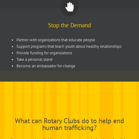
Stop the Demand
Partner with organizations that educate people
Support programs that teach youth about healthy relationships
Provide funding for organizations
Take a personal stand
Become an ambassador for change
What can Rotary Clubs do to help end
human trafficking?