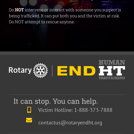
Do
NOT
intervene or interact with someone you suspect is
being trafficked. It can put both you and the victim at risk.
Do NOT attempt to rescue anyone.
It can stop. You can help.
Victim Hotline: 1-888-373-7888
contactus@rotaryendht.org