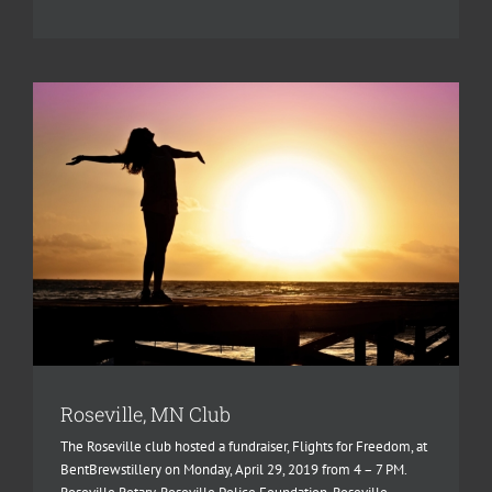
Roseville, MN Club
The Roseville club hosted a fundraiser, Flights for Freedom, at
BentBrewstillery on Monday, April 29, 2019 from 4 – 7 PM.