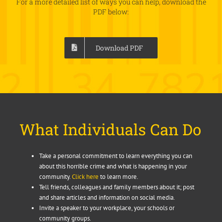
For a more detailed list of ways you can help, download the
PDF below:
Download PDF
What Individuals Can Do
Take a personal commitment to learn everything you can
about this horrible crime and what is happening in your
community.
Click here
to learn more.
Tell friends, colleagues and family members about it; post
and share articles and information on social media.
Invite a speaker to your workplace, your schools or
community groups.