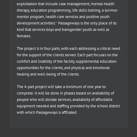
exploitation that include case management, mental health
therapy, education programming, life skills training, a survivor
mentor program, health care services and positive youth
development activities.” Passageways is the only place of its
kind that services boys and transgender youth as well as
females.
The project is in four parts, with each addressing a critical need
for the support of the clients served. Each part focuses on the
comfort and livability of the facility, supplemental education
opportunities for the clients, and physical and emotional
healing and well-being of the clients.
The 4-part project will take a minimum of one year to
complete. It will be done in phases based on availability of
people who will donate services, availability of affordable
equipment needed and staffing provided by the school district
with which Passageways is affiliated.