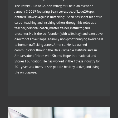
The Rotary Club of Golden Valley, MN, held an event on
January 7, 2019 featuring Sean Levesque, of Love2Hope,
entitled “Travels Against Trafficking”. Sean has spent his entire
career teaching and inspiring others through his roles as a
teacher, personal coach, master trainer, instructor, and
presenter. He is the co-founder (with wife, Kay) and executive
director of Love2Hope, a family non-profit bringing awareness
to human trafficking across America. He is a trained
communicator through the Dale Carnegie Institute and an
Ambassador of Hope with Shared Hope International and
Stories Foundation. He has worked in the fitness industry for
20+ years and loves to see people healthy, active, and living
life on purpose.