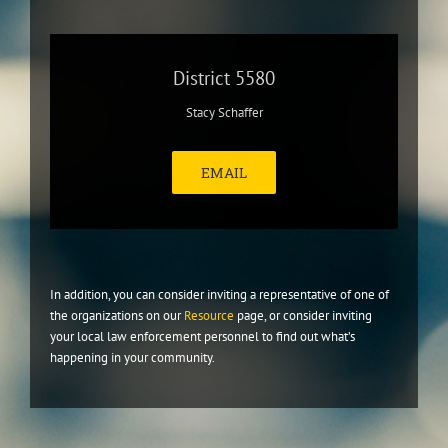
District 5580
Stacy Schaffer
EMAIL
In addition, you can consider inviting a representative of one of
the organizations on our
Resource
page, or consider inviting
your local law enforcement personnel to find out what’s
happening in your community.