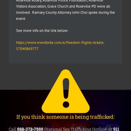
Roseville Rotary, Roseville Police Foundation, Roseville
Visitors Association, Grace Church and Roseville PD were all
involved. Ramsey County Attorney John Choi spoke during the
event.
See more info on the link below:
https://www.eventbrite.com/e/freedom-flights-tickets-
57040869777
If you think someone is being trafficked:
Call
888-373-7888
(National Sex Trafficking Hotline) or
911