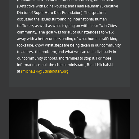
(Detective with Edina Police); and Heidi Nauman (Executive
Dirctor of Super Hero Kids Foundation). The speakers
discussed the issues surrounding international human
traffickers, as well as what is going on within our Twin Cities
community. The goal was for all of our attendees to walk
away with a better understanding of what human trafficking
looks like, know what steps are being taken in our community
to address the problem, and what we can do individually in
our community, schools, and families to stop it. For more
information, email the club administrator, Becci Michalski,
at
rmichalski@EdinaRotary.org
.