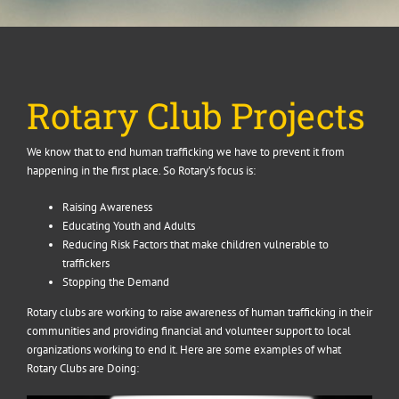
Rotary Club Projects
We know that to end human trafficking we have to prevent it from
happening in the first place. So Rotary’s focus is:
Raising Awareness
Educating Youth and Adults
Reducing Risk Factors that make children vulnerable to
traffickers
Stopping the Demand
Rotary clubs are working to raise awareness of human trafficking in their
communities and providing financial and volunteer support to local
organizations working to end it. Here are some examples of what
Rotary Clubs are Doing: