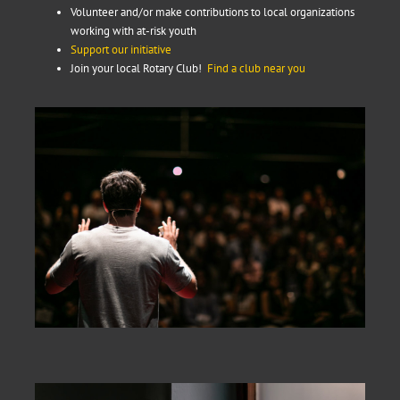
Volunteer and/or make contributions to local organizations
working with at-risk youth
Support our initiative
Join your local Rotary Club!
Find a club near you