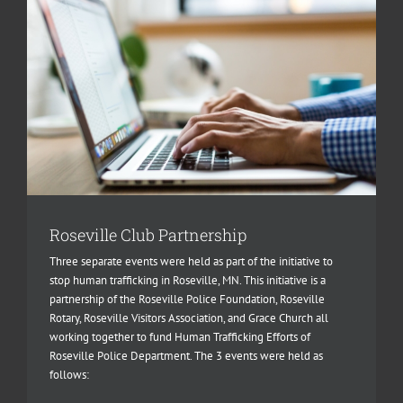
Roseville Club Partnership
Three separate events were held as part of the initiative to
stop human trafficking in Roseville, MN. This initiative is a
partnership of the Roseville Police Foundation, Roseville
Rotary, Roseville Visitors Association, and Grace Church all
working together to fund Human Trafficking Efforts of
Roseville Police Department. The 3 events were held as
follows: