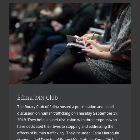
Edina, MN Club
The Rotary Club of Edina hosted a presentation and panel
discussion on human trafficking on Thursday, September 19,
2019. They held a panel discussion with three experts who
have dedicated their lives to stopping and addressing the
effects of human trafficking. They included: Carla Marroquin
(Founder and Director of Protect Me Protect); Kenna Dick