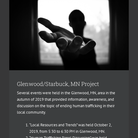
Glenwood/Starbuck, MN Project
Several events were held in the Glenwood, MN, area in the
autumn of 2019 that provided information, awareness, and
discussion on the topic of ending human trafficking in their
local community.
“Local Resources and Trends” was held October 2,
2019, from 5:30 to 6:30 PM in Glenwood, MN.
“Human Trafficking Panel Discussion” was held