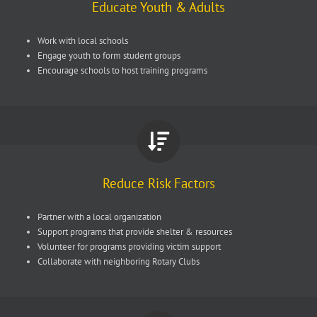
Educate Youth & Adults
Work with local schools
Engage youth to form student groups
Encourage schools to host training programs
Reduce Risk Factors
Partner with a local organization
Support programs that provide shelter & resources
Volunteer for programs providing victim support
Collaborate with neighboring Rotary Clubs