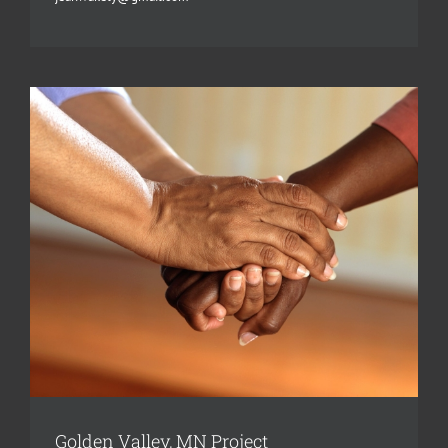
Golden Valley, MN Project