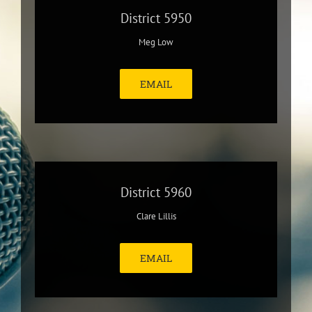
District 5950
Meg Low
EMAIL
District 5960
Clare Lillis
EMAIL