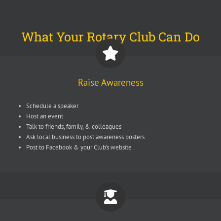
What Your Rotary Club Can Do
Raise Awareness
Schedule a speaker
Host an event
Talk to friends, family, & colleagues
Ask local business to post awareness posters
Post to Facebook & your Club’s website