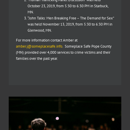
October 23, 2019, from 5:30 to 6:30 PM in Starbuck,
MN.
“John Talks: Men Breaking Free – The Demand for Sex”
was held November 13, 2019, from 5:30 to 6:30 PM in
Glenwood, MN.
For more information contact Amber at
amber.j@someplacesafe.info
. Someplace Safe Pope County
(MN) provided over 4,000 services to crime victims and their
families over the past year.