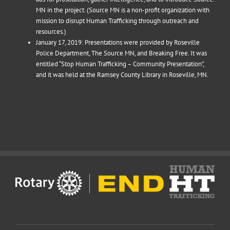
MN in the project. (Source MN is a non-profit organization with
mission to disrupt Human Trafficking through outreach and
resources.)
January 17, 2019: Presentations were provided by Roseville
Police Department, The Source MN, and Breaking Free. It was
entitled “Stop Human Trafficking – Community Presentation”,
and it was held at the Ramsey County Library in Roseville, MN.