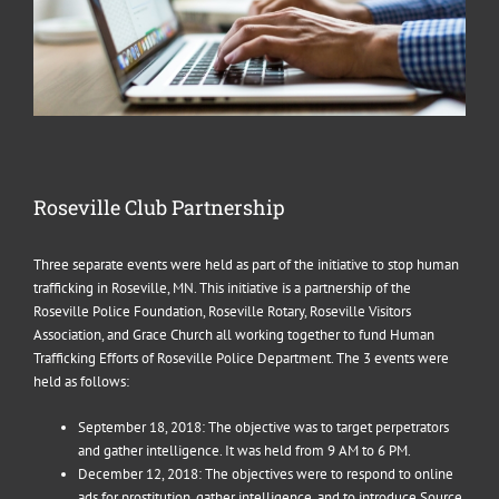
Roseville Club Partnership
Three separate events were held as part of the initiative to stop human
trafficking in Roseville, MN. This initiative is a partnership of the
Roseville Police Foundation, Roseville Rotary, Roseville Visitors
Association, and Grace Church all working together to fund Human
Trafficking Efforts of Roseville Police Department. The 3 events were
held as follows:
September 18, 2018: The objective was to target perpetrators
and gather intelligence. It was held from 9 AM to 6 PM.
December 12, 2018: The objectives were to respond to online
ads for prostitution, gather intelligence, and to introduce Source.